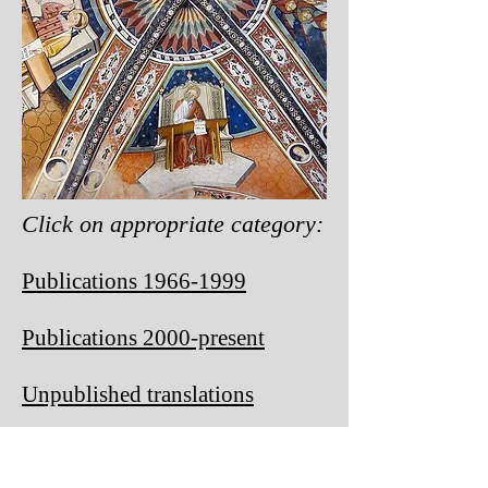
Click on appropriate category:
Publications 1966-1999
Publications 2
000-present
Unpublished translations
Old and rejected manuscripts