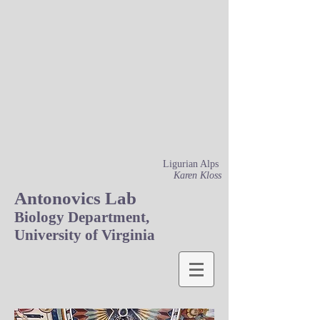
Ligurian Alps
Karen Kloss
Antonovics Lab
Biology Department,
University of Virginia