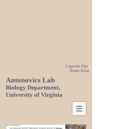
Ligurian Alps
Karen Kloss
Antonovics Lab
Biology Department,
University of Virginia