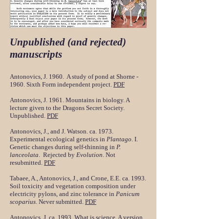
Unpublished (and rejected)
manuscripts
Antonovics, J. 1960. A study of pond at Shorne -
1960. Sixth Form independent project.
PDF
Antonovics, J. 1961. Mountains in biology. A
lecture given to the Dragons Secret Society.
Unpublished.
PDF
Antonovics, J., and J. Watson. ca. 1973.
Experimental ecological genetics in
Plantago
. I.
Genetic changes during self-thinning in
P.
lanceolata
. Rejected by
Evolution
. Not
resubmitted.
PDF
Tabaee, A., Antonovics, J., and Crone, E.E. ca. 1993.
Soil toxicity and vegetation composition under
electricity pylons, and zinc tolerance in
Panicum
scoparius
. Never submitted.
PDF
Antonovics, J. ca. 1993. What is science. A version