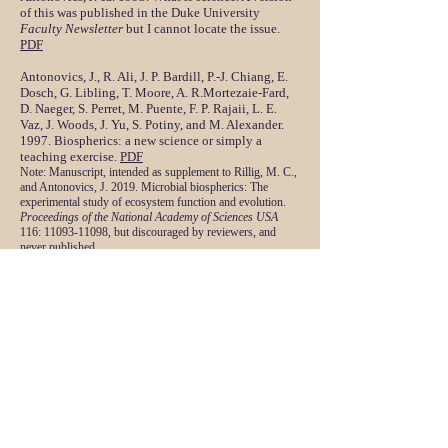
of this was published in the Duke University
Faculty Newsletter
but I cannot locate the issue.
PDF
Antonovics, J., R. Ali, J. P. Bardill, P.-J. Chiang, E.
Dosch, G. Libling, T. Moore, A. R.Mortezaie-Fard,
D. Naeger, S. Perret, M. Puente, F. P. Rajaii, L. E.
Vaz, J. Woods, J. Yu, S. Potiny, and M. Alexander.
1997. Biospherics: a new science or simply a
teaching exercise.
PDF
Note:
Ma
nuscript, intended as supplement to Rillig, M. C.,
and Antonovics, J. 2019. Microbial biospherics: The
experimental study of ecosystem function and evolution.
Proceedings of the National Academy of Sciences USA
116:
11093-11098
, but discouraged by reviewers, and
never published.
Antonovics, J. ca. 2005. Transmission mode and
disease thresholds in host communities. Rejected
by
Ecology Letters
. Never resubmitted, scooped by
similar article in
American Naturalist
.
PDF
Antonovics, J. 2014. Lydia Becker's prize winning
plant collection. Unpublished MS.
PDF
Antonovics, J. 2018. Early draft (with more figures
and detail) of ANH paper on John Leigh and Lydia
Becker.